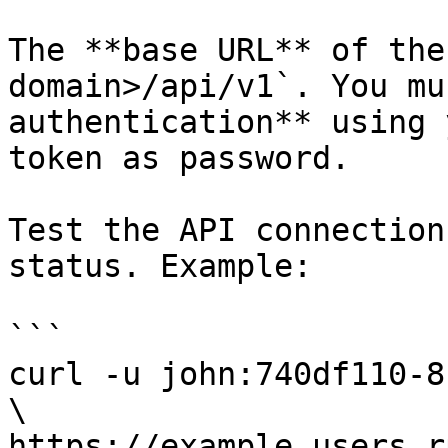
The **base URL** of the
domain>/api/v1`. You mu
authentication** using 
token as password.

Test the API connection
status. Example:

```

curl -u john:740df110-8
\

https://example.users.r