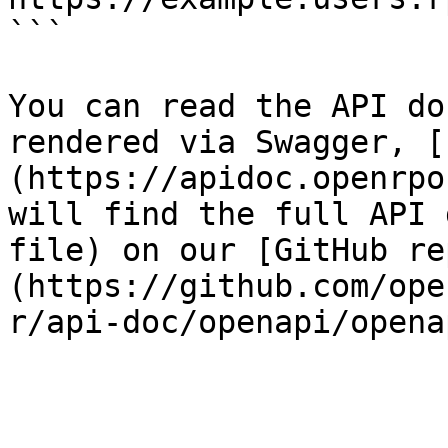
```

You can read the API do
rendered via Swagger, [
(https://apidoc.openrpo
will find the full API 
file) on our [GitHub re
(https://github.com/ope