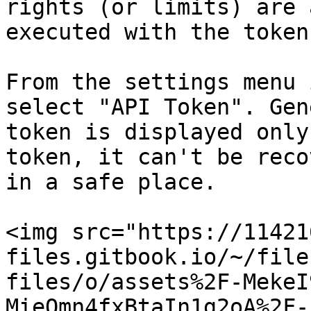
rights (or limits) are 
executed with the token.
From the settings menu 
select "API Token". Gen
token is displayed only
token, it can't be reco
in a safe place.

<img src="https://11421
files.gitbook.io/~/file
files/o/assets%2F-MekeI
MieQmn4fxBtaIn1g2oA%2F-