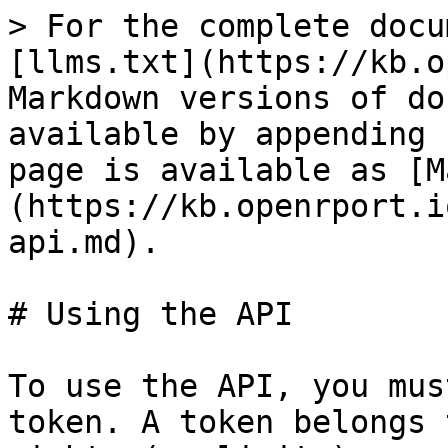
> For the complete docu
[llms.txt](https://kb.o
Markdown versions of do
available by appending 
page is available as [M
(https://kb.openrport.i
api.md).

# Using the API

To use the API, you mus
token. A token belongs 