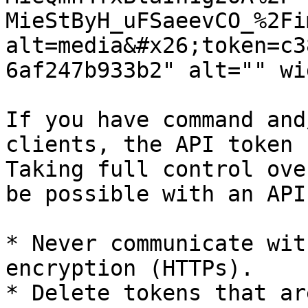
MieStByH_uFSaeevCO_%2Fi
alt=media&#x26;token=c3
6af247b933b2" alt="" wi
If you have command and
clients, the API token 
Taking full control ove
be possible with an API
* Never communicate wit
encryption (HTTPs).

* Delete tokens that ar