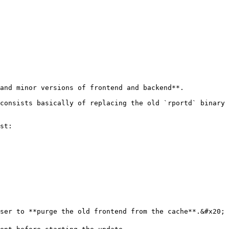
and minor versions of frontend and backend**.

consists basically of replacing the old `rportd` binary 
st:

ser to **purge the old frontend from the cache**.&#x20;
