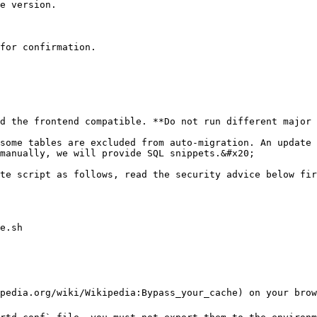
e version.

for confirmation.

d the frontend compatible. **Do not run different major 
some tables are excluded from auto-migration. An update 
manually, we will provide SQL snippets.&#x20;

te script as follows, read the security advice below fir
e.sh

pedia.org/wiki/Wikipedia:Bypass_your_cache) on your brow