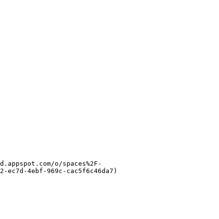
d.appspot.com/o/spaces%2F-
2-ec7d-4ebf-969c-cac5f6c46da7)
