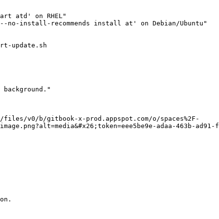
rt-update.sh

 background."

/files/v0/b/gitbook-x-prod.appspot.com/o/spaces%2F-
image.png?alt=media&#x26;token=eee5be9e-adaa-463b-ad91-f
on.
