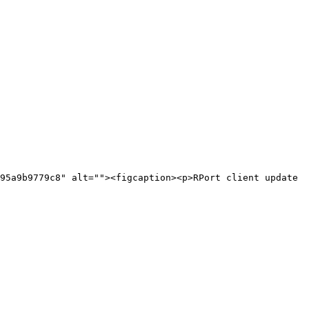
95a9b9779c8" alt=""><figcaption><p>RPort client update 