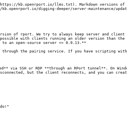
https://kb.openrport.io/llms.txt). Markdown versions of 
/kb.openrport.io/digging-deeper/server-maintenance/updat
rsion of rport. We try to always keep server and client 
possible with clients running an older version than the 
 to an open-source server <= 0.9.13.**

 through the pairing service. If you have scripting with
ed** via SSH or RDP **through an RPort tunnel**. On Wind
sconnected, but the client reconnects, and you can creat