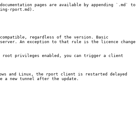
documentation pages are available by appending `.md` to 
ing-rport.md).

compatible, regardless of the version. Basic 
server. An exception to that rule is the licence change 
 root privileges enabled, you can trigger a client 
ows and Linux, the rport client is restarted delayed 
e a new tunnel after the update.
