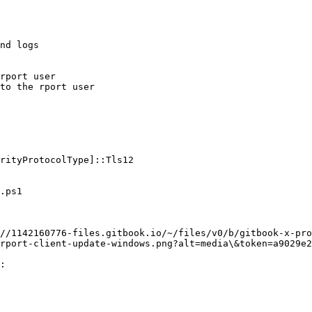
nd logs

rport user

to the rport user

rityProtocolType]::Tls12

.ps1

//1142160776-files.gitbook.io/~/files/v0/b/gitbook-x-pro
rport-client-update-windows.png?alt=media\&token=a9029e2
:
