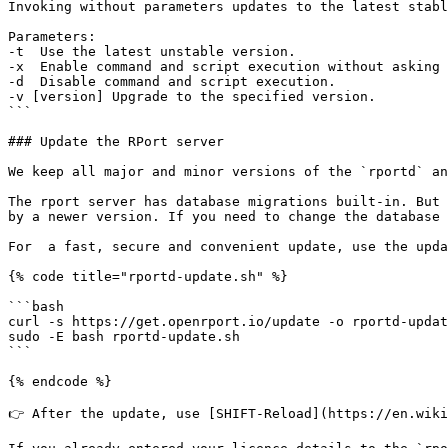
Invoking without parameters updates to the latest stabl
Parameters:

-t  Use the latest unstable version.

-x  Enable command and script execution without asking 
-d  Disable command and script execution.

-v [version] Upgrade to the specified version.

```

### Update the RPort server

We keep all major and minor versions of the `rportd` an
The rport server has database migrations built-in. But 
by a newer version. If you need to change the database 
For  a fast, secure and convenient update, use the upda
{% code title="rportd-update.sh" %}

```bash

curl -s https://get.openrport.io/update -o rportd-updat
sudo -E bash rportd-update.sh

```

{% endcode %}

👉 After the update, use [SHIFT-Reload](https://en.wiki