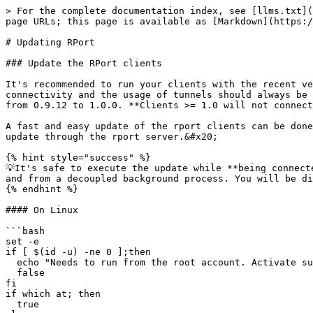
> For the complete documentation index, see [llms.txt](
page URLs; this page is available as [Markdown](https:/
# Updating RPort

### Update the RPort clients

It's recommended to run your clients with the recent ve
connectivity and the usage of tunnels should always be 
from 0.9.12 to 1.0.0. **Clients >= 1.0 will not connect
A fast and easy update of the rport clients can be done
update through the rport server.&#x20;

{% hint style="success" %}

💡It's safe to execute the update while **being connect
and from a decoupled background process. You will be di
{% endhint %}

#### On Linux

```bash

set -e

if [ $(id -u) -ne 0 ];then 

  echo "Needs to run from the root account. Activate sudo!"

  false

fi

if which at; then

  true
