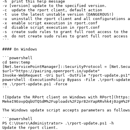
-h  print this help message

-v [version] update to the specified version.

-c  update the rport client, default action

-t  use the latest unstable version (DANGEROUS!)

-u  uninstall the rport client and all configurations a
-x  enable script execution in rport.conf

-d  disable script execution in rport.conf

-s  create sudo rules to grant full root access to the 
-n  do not create sudo rules to grant full root access 
```

#### On Windows

```powershell

cd $env:temp

[Net.ServicePointManager]::SecurityProtocol = [Net.Secu
$url="https://pairing.openrport.io/update"

Invoke-WebRequest -Uri $url -OutFile "rport-update.ps1"

powershell -ExecutionPolicy Bypass -File .\rport-update
rm .\rport-update.ps1 -Force

```

![Update the RPort client on Windows with RPort](https:
MekeI9EovpQqbUTQSdM%2Fuploads%2F2pr82nYapRRvhk4j0zgH%2F
The Windows update script accepts parameters as follows
```powershell

PS C:\Users\Administrator> .\rport-update.ps1 -h

Update the rport client.
