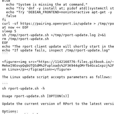
else

  echo "System is missing the at command."

  echo "Try 'dnf -y install at; pidof atd||systemctl start atd' on RHEL"

  echo "Try 'DEBIAN_FRONTEND=noninteractive apt-get -y --no-install-recommends install at' on Debian/Ubuntu"

  false

fi

curl -sf https://pairing.openrport.io/update > /tmp/rpo
at now << EOF

sleep 5

sh /tmp/rport-update.sh >/tmp/rport-update.log 2>&1

rm /tmp/rport-update.sh

EOF

echo "The rport client update will shortly start in the
echo "If update fails, inspect /tmp/rport-update.log"

```

<figure><img src="https://1142160776-files.gitbook.io/~
MekeI9EovpQqbUTQSdM%2Fuploads%2F3K944qOMrfb4Gca1xpzj%2F
on Linux</p></figcaption></figure>

The Linux update script accepts parameters as follows:

```

sh rport-update.sh -h

Usage rport-update.sh [OPTION(s)]

Update the current version of RPort to the latest versi
Options:
