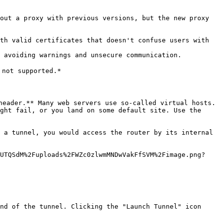
out a proxy with previous versions, but the new proxy 
th valid certificates that doesn't confuse users with 
 avoiding warnings and unsecure communication.

not supported.*

header.** Many web servers use so-called virtual hosts. 
ght fail, or you land on some default site. Use the 
 a tunnel, you would access the router by its internal 
bUTQSdM%2Fuploads%2FWZc0zlwmMNDwVakFfSVM%2Fimage.png?
nd of the tunnel. Clicking the "Launch Tunnel" icon 