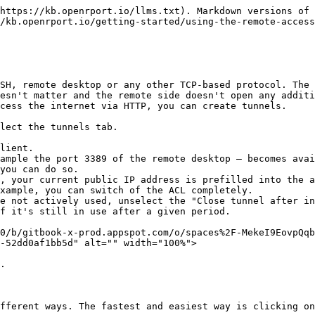
https://kb.openrport.io/llms.txt). Markdown versions of 
/kb.openrport.io/getting-started/using-the-remote-access
SH, remote desktop or any other TCP-based protocol. The 
esn't matter and the remote side doesn't open any additi
cess the internet via HTTP, you can create tunnels.

lect the tunnels tab.

lient.

ample the port 3389 of the remote desktop – becomes avai
you can do so.

, your current public IP address is prefilled into the a
xample, you can switch of the ACL completely.

e not actively used, unselect the "Close tunnel after in
f it's still in use after a given period.

0/b/gitbook-x-prod.appspot.com/o/spaces%2F-MekeI9EovpQq
-52dd0af1bb5d" alt="" width="100%">

.

fferent ways. The fastest and easiest way is clicking on