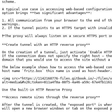
scheme.

A typical use case is accessing web-based configuration
option brings **two significant advantages**:

1. All communication from your browser to the end of th
warnings.

2. If the tunnel points to an HTTPS target with invalid
❗*The proxy will always listen on a secure HTTPS port o
**Create tunnel with an HTTP reverse proxy**

On the creation of a tunnel, just activate `Enable HTTP
If the connection does not specify the right host – the
domain that you would use to access the site without a 
The below example shows how to access the web-based con
host name `fritz.box` this name is used as host-header.

<img src="https://1142160776-files.gitbook.io/~/files/v
alt=media&#x26;token=811a4f8a-88f5-4a46-a59c-67e4fb1161
Use the built-in HTTP Reverse Proxy

**Access remote sites through the reverse proxy**

After the tunnel is created, the "exposed port" is wher
will open a new browser windows or tab on the exposed p