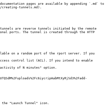
documentation pages are available by appending `.md` to 
/creating-tunnels.md).

tunnels are reverse tunnels initiated by the remote 
onal ports. The tunnel is created through the HTTP 
lable on a random port of the rport server. If you 
ccess control list (ACL). If you intend to enable 
activity of N minutes" option.

bUTQSdM%2Fuploads%2Fc6iycripAabMtXyRjSd3%2Fadd-
 the "Launch Tunnel" icon.
