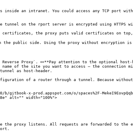
s inside an intranet. You could access any TCP port with
e tunnel on the rport server is encrypted using HTTPS wi
 certificates, the proxy puts valid certificates on top,
n the public side. Using the proxy without encryption is 
 Reverse Proxy`. 👀**Pay attention to the optional host-
 name of the site you want to access – the connection mi
tunnel as host-header.

figuration of a router through a tunnel. Because without
0/b/gitbook-x-prod.appspot.com/o/spaces%2F-MekeI9EovpQq
8e" alt="" width="100%">

e the proxy listens. All requests are forwarded to the e
ort.
