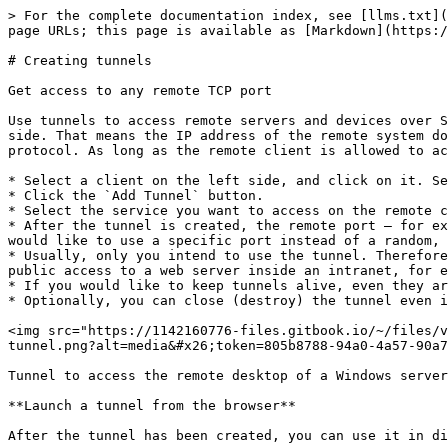
> For the complete documentation index, see [llms.txt](
page URLs; this page is available as [Markdown](https:/
# Creating tunnels

Get access to any remote TCP port

Use tunnels to access remote servers and devices over S
side. That means the IP address of the remote system do
protocol. As long as the remote client is allowed to ac
* Select a client on the left side, and click on it. Se
* Click the `Add Tunnel` button.

* Select the service you want to access on the remote c
* After the tunnel is created, the remote port – for ex
would like to use a specific port instead of a random, 
* Usually, only you intend to use the tunnel. Therefore
public access to a web server inside an intranet, for e
* If you would like to keep tunnels alive, even they ar
* Optionally, you can close (destroy) the tunnel even i
<img src="https://1142160776-files.gitbook.io/~/files/v
tunnel.png?alt=media&#x26;token=805b8788-94a0-4a57-90a7
Tunnel to access the remote desktop of a Windows server
**Launch a tunnel from the browser**

After the tunnel has been created, you can use it in di