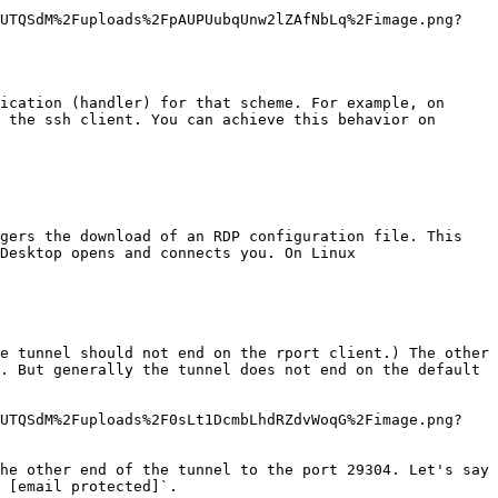
bUTQSdM%2Fuploads%2FpAUPUubqUnw2lZAfNbLq%2Fimage.png?
ication (handler) for that scheme. For example, on 
 the ssh client. You can achieve this behavior on 
gers the download of an RDP configuration file. This 
Desktop opens and connects you. On Linux

e tunnel should not end on the rport client.) The other 
. But generally the tunnel does not end on the default 
bUTQSdM%2Fuploads%2F0sLt1DcmbLhdRZdvWoqG%2Fimage.png?
he other end of the tunnel to the port 29304. Let's say 
 [email protected]`.
