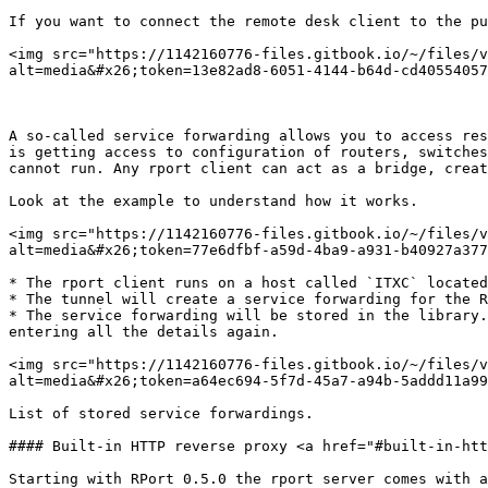
If you want to connect the remote desk client to the pu
<img src="https://1142160776-files.gitbook.io/~/files/v
alt=media&#x26;token=13e82ad8-6051-4144-b64d-cd40554057
A so-called service forwarding allows you to access res
is getting access to configuration of routers, switches
cannot run. Any rport client can act as a bridge, creat
Look at the example to understand how it works.

<img src="https://1142160776-files.gitbook.io/~/files/v
alt=media&#x26;token=77e6dfbf-a59d-4ba9-a931-b40927a377
* The rport client runs on a host called `ITXC` located
* The tunnel will create a service forwarding for the R
* The service forwarding will be stored in the library.
entering all the details again.

<img src="https://1142160776-files.gitbook.io/~/files/v
alt=media&#x26;token=a64ec694-5f7d-45a7-a94b-5addd11a99
List of stored service forwardings.

#### Built-in HTTP reverse proxy <a href="#built-in-htt
Starting with RPort 0.5.0 the rport server comes with a