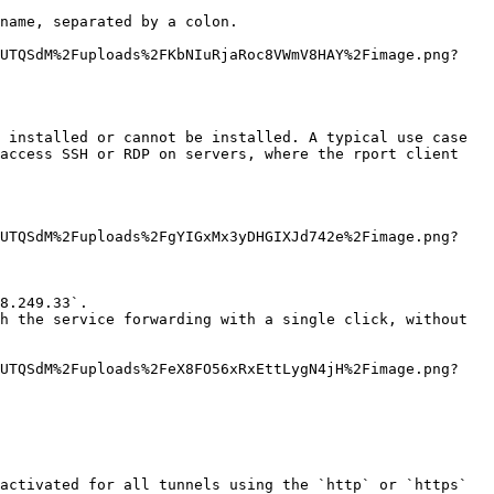
name, separated by a colon.

bUTQSdM%2Fuploads%2FKbNIuRjaRoc8VWmV8HAY%2Fimage.png?
 installed or cannot be installed. A typical use case 
access SSH or RDP on servers, where the rport client 
bUTQSdM%2Fuploads%2FgYIGxMx3yDHGIXJd742e%2Fimage.png?
8.249.33`.

h the service forwarding with a single click, without 
bUTQSdM%2Fuploads%2FeX8FO56xRxEttLygN4jH%2Fimage.png?
activated for all tunnels using the `http` or `https` 