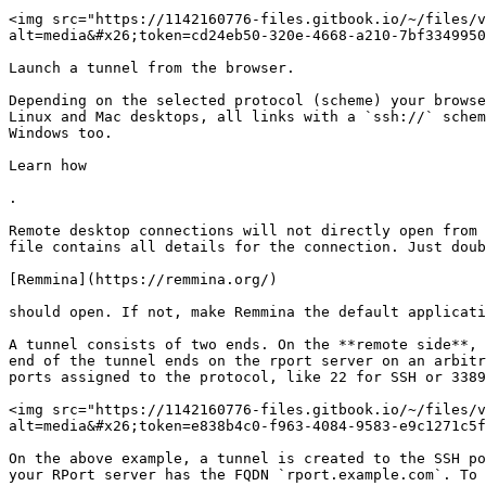
<img src="https://1142160776-files.gitbook.io/~/files/v
alt=media&#x26;token=cd24eb50-320e-4668-a210-7bf3349950
Launch a tunnel from the browser.

Depending on the selected protocol (scheme) your browse
Linux and Mac desktops, all links with a `ssh://` schem
Windows too.

Learn how

.

Remote desktop connections will not directly open from 
file contains all details for the connection. Just doub
[Remmina](https://remmina.org/)

should open. If not, make Remmina the default applicati
A tunnel consists of two ends. On the **remote side**, 
end of the tunnel ends on the rport server on an arbitr
ports assigned to the protocol, like 22 for SSH or 3389
<img src="https://1142160776-files.gitbook.io/~/files/v
alt=media&#x26;token=e838b4c0-f963-4084-9583-e9c1271c5f
On the above example, a tunnel is created to the SSH po
your RPort server has the FQDN `rport.example.com`. To 