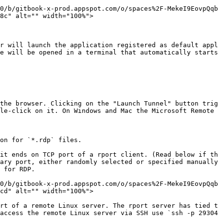
0/b/gitbook-x-prod.appspot.com/o/spaces%2F-MekeI9EovpQq
8c" alt="" width="100%">

r will launch the application registered as default appl
e will be opened in a terminal that automatically starts
the browser. Clicking on the "Launch Tunnel" button trig
le-click on it. On Windows and Mac the Microsoft Remote 
on for `*.rdp` files.

it ends on TCP port of a rport client. (Read below if th
ary port, either randomly selected or specified manually
 for RDP.

0/b/gitbook-x-prod.appspot.com/o/spaces%2F-MekeI9EovpQq
cd" alt="" width="100%">

rt of a remote Linux server. The rport server has tied t
access the remote Linux server via SSH use `ssh -p 29304