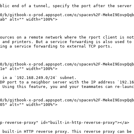
blic end of a tunnel, specify the port after the server 
0/b/gitbook-x-prod.appspot.com/o/spaces%2F-MekeI9EovpQq
ab" alt="" width="100%">

ources on a remote network where the rport client is not
 and printers. But a service forwarding is also used to 
ing a service forwarding to external TCP ports.

0/b/gitbook-x-prod.appspot.com/o/spaces%2F-MekeI9EovpQq
1e" alt="" width="100%">

 in a `192.168.249.0/24` subnet.

DP port to a neighbor server with the IP address `192.16
 Using this feature, you and your teammates can re-launc
0/b/gitbook-x-prod.appspot.com/o/spaces%2F-MekeI9EovpQq
05" alt="" width="100%">

p-reverse-proxy" id="built-in-http-reverse-proxy"></a>

 built-in HTTP reverse proxy. This reverse proxy can be 