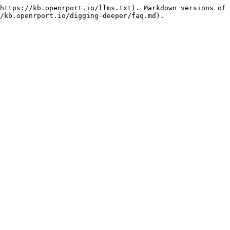
https://kb.openrport.io/llms.txt). Markdown versions of 
/kb.openrport.io/digging-deeper/faq.md).
