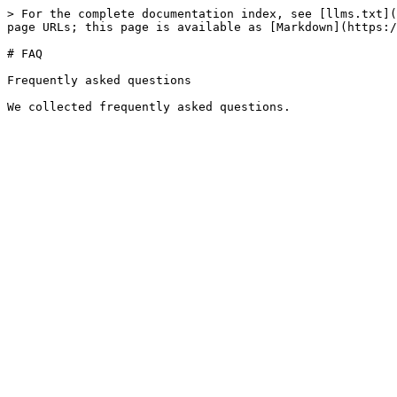
> For the complete documentation index, see [llms.txt](
page URLs; this page is available as [Markdown](https:/
# FAQ

Frequently asked questions
