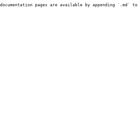
documentation pages are available by appending `.md` to 