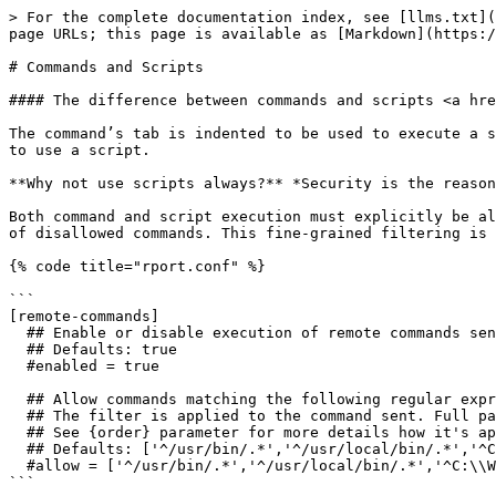
> For the complete documentation index, see [llms.txt](
page URLs; this page is available as [Markdown](https:/
# Commands and Scripts

#### The difference between commands and scripts <a hre
The command’s tab is indented to be used to execute a s
to use a script.

**Why not use scripts always?** *Security is the reason
Both command and script execution must explicitly be al
of disallowed commands. This fine-grained filtering is 
{% code title="rport.conf" %}

```

[remote-commands]

  ## Enable or disable execution of remote commands sent by server.

  ## Defaults: true

  #enabled = true

  ## Allow commands matching the following regular expressions.

  ## The filter is applied to the command sent. Full path must be used.

  ## See {order} parameter for more details how it's applied together with {deny}.

  ## Defaults: ['^/usr/bin/.*','^/usr/local/bin/.*','^C:\\Windows\\System32\\.*']

  #allow = ['^/usr/bin/.*','^/usr/local/bin/.*','^C:\\Windows\\System32\\.*']

```
