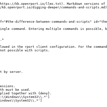
https://kb.openrport.io/llms.txt). Markdown versions of 
/kb.openrport.io/digging-deeper/commands-and-scripts.md)
f="#the-difference-between-commands-and-scripts" id="the
ingle command. Entering multiple commands is possible, b
.*

lowed in the rport client configuration. For the command
not possible with scripts.
