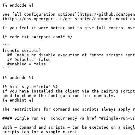
{% endcode %}

See [all configuration options](https://github.com/open
(https://oss.openrport.io/get-started/command-execution
If you feel it were better not to give full control ove
{% code title="rport.conf" %}

```

[remote-scripts]

  ## Enable or disable execution of remote scripts sent by server.

  ## Defaults: false

  #enabled = false

```

{% endcode %}

{% hint style="info" %}

If you have installed the client via the pairing script
need to change the configuration file manually.

{% endhint %}

The restrictions for command and scripts always apply r
#### Single run vs. concurrency <a href="#single-run-vs
Both – command and scripts – can be executed on a singl
scripts tab for a single client.
