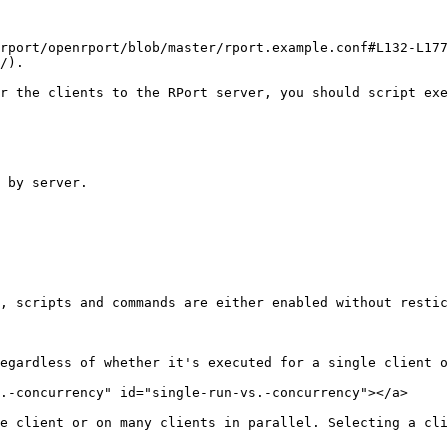
rport/openrport/blob/master/rport.example.conf#L132-L177
/).

r the clients to the RPort server, you should script exe
, scripts and commands are either enabled without restic
egardless of whether it's executed for a single client o
.-concurrency" id="single-run-vs.-concurrency"></a>

e client or on many clients in parallel. Selecting a cli