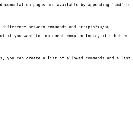
documentation pages are available by appending `.md` to 
.

-difference-between-commands-and-scripts"></a>

ut if you want to implement complex logic, it's better 
s, you can create a list of allowed commands and a list 