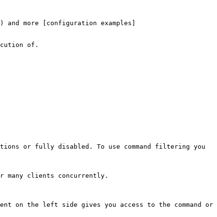
) and more [configuration examples]
cution of.

tions or fully disabled. To use command filtering you 
r many clients concurrently.

ent on the left side gives you access to the command or 